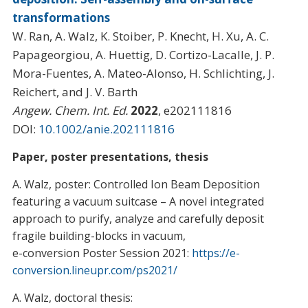
transformations
W. Ran, A. Walz, K. Stoiber, P. Knecht, H. Xu, A. C.
Papageorgiou, A. Huettig, D. Cortizo-Lacalle, J. P.
Mora-Fuentes, A. Mateo-Alonso, H. Schlichting, J.
Reichert, and J. V. Barth
Angew. Chem. Int. Ed.
2022
, e202111816
DOI:
10.1002/anie.202111816
Paper, poster presentations, thesis
A. Walz, poster: Controlled Ion Beam Deposition
featuring a vacuum suitcase – A novel integrated
approach to purify, analyze and carefully deposit
fragile building-blocks in vacuum,
e-conversion Poster Session 2021:
https://e-
conversion.lineupr.com/ps2021/
A. Walz, doctoral thesis: