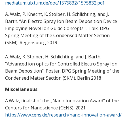
mediatum.ub.tum.de/doc/1575832/1575832.pdf
A. Walz, P. Knecht, K. Stoiber, H. Schlichting, and J.
Barth. “An Electro Spray Ion Beam Deposition Device
Employing Novel Ion Guide Concepts “. Talk. DPG
Spring Meeting of the Condensed Matter Section
(SKM). Regensburg 2019
A. Walz, K. Stoiber, H. Schlichting, and J. Barth.
“Advanced ion optics for Controlled Electro Spray Ion
Beam Deposition“. Poster. DPG Spring Meeting of the
Condensed Matter Section (SKM). Berlin 2018
Miscellaneous
A.Walz, finalist of the „Nano Innovation Award“ of the
Centers for Nanoscience (CENS). 2021.
https://www.cens.de/research/nano-innovation-award/