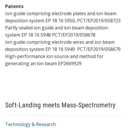
Patents
Ion guide comprising electrode plates and ion beam
deposition system EP 18 16 5950, PCT/EP2019/058723
Partly sealed ion guide and ion beam deposition
system EP 18 16 5948 PCT/EP2019/058678
Ion guide comprising electrode wires and ion beam
deposition system EP 18 16 5949 PCT/EP2019/058679
High-performance ion source and method for
generating an ion beam EP2669929
Soft-Landing meets Mass-Spectrometry
Technology & Research