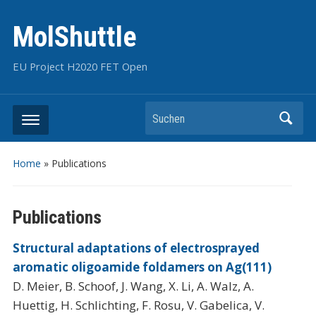
MolShuttle
EU Project H2020 FET Open
Suchen
Home
»
Publications
Publications
Structural adaptations of electrosprayed
aromatic oligoamide foldamers on Ag(111)
D. Meier, B. Schoof, J. Wang, X. Li, A. Walz, A.
Huettig, H. Schlichting, F. Rosu, V. Gabelica, V.