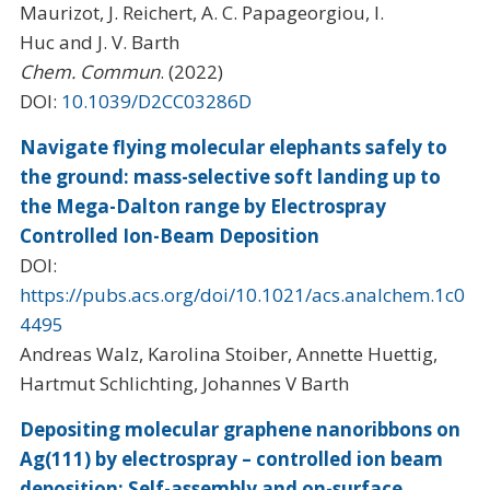
Maurizot, J. Reichert, A. C. Papageorgiou, I.
Huc and J. V. Barth
Chem. Commun
. (2022)
DOI:
10.1039/D2CC03286D
Navigate flying molecular elephants safely to
the ground: mass-selective soft landing up to
the Mega-Dalton range by Electrospray
Controlled Ion-Beam Deposition
DOI:
https://pubs.acs.org/doi/10.1021/acs.analchem.1c0
4495
Andreas Walz, Karolina Stoiber, Annette Huettig,
Hartmut Schlichting, Johannes V Barth
Depositing molecular graphene nanoribbons on
Ag(111) by electrospray – controlled ion beam
deposition: Self-assembly and on-surface