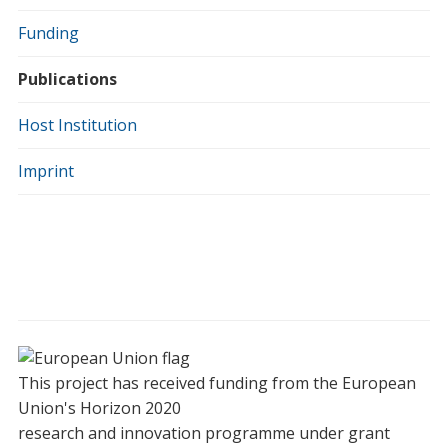
Funding
Publications
Host Institution
Imprint
This project has received funding from the European
Union's Horizon 2020
research and innovation programme under grant